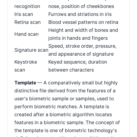
recognition
nose, position of cheekbones
Iris scan
Furrows and striations in iris
Retina scan
Blood vessel patterns on retina
Height and width of bones and
Hand scan
joints in hands and fingers
Speed, stroke order, pressure,
Signature scan
and appearance of signature
Keystroke
Keyed sequence, duration
scan
between characters
Template
— A comparatively small but highly
distinctive file derived from the features of a
user's biometric sample or samples, used to
perform biometric matches. A template is
created after a biometric algorithm locates
features in a biometric sample. The concept of
the template is one of biometric technology's