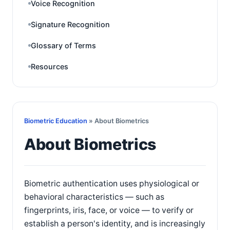
Voice Recognition
Signature Recognition
Glossary of Terms
Resources
Biometric Education
» About Biometrics
About Biometrics
Biometric authentication uses physiological or
behavioral characteristics — such as
fingerprints, iris, face, or voice — to verify or
establish a person's identity, and is increasingly