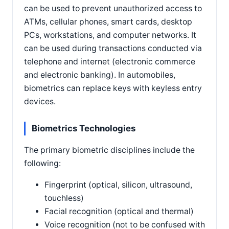
can be used to prevent unauthorized access to
ATMs, cellular phones, smart cards, desktop
PCs, workstations, and computer networks. It
can be used during transactions conducted via
telephone and internet (electronic commerce
and electronic banking). In automobiles,
biometrics can replace keys with keyless entry
devices.
Biometrics Technologies
The primary biometric disciplines include the
following:
Fingerprint (optical, silicon, ultrasound,
touchless)
Facial recognition (optical and thermal)
Voice recognition (not to be confused with