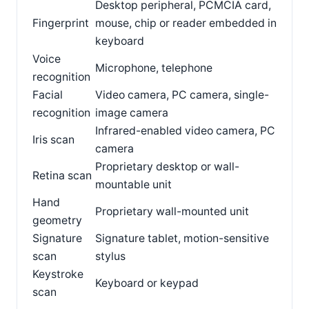
Desktop peripheral, PCMCIA card,
Fingerprint
mouse, chip or reader embedded in
keyboard
Voice
Microphone, telephone
recognition
Facial
Video camera, PC camera, single-
recognition
image camera
Infrared-enabled video camera, PC
Iris scan
camera
Proprietary desktop or wall-
Retina scan
mountable unit
Hand
Proprietary wall-mounted unit
geometry
Signature
Signature tablet, motion-sensitive
scan
stylus
Keystroke
Keyboard or keypad
scan