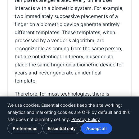
templates are generated every time a user
interacts with a biometric system. For example,
two immediately successive placements of a
finger on a biometric device generate entirely
different templates. These templates, when
processed by a vendor's algorithm, are
recognizable as coming from the same person,
but are not identical. In theory, a user could
place the same finger on a biometric device for
years and never generate an identical
template.
Therefore, for most technologies, there is
simply no such thing as a 100% match. This
We use cookies. Essential cookies keep the site working;
does not mean the systems are not secure —
analytics and marketing cookies are OFF by default and this
biometric systems may be able to verify
site does not currently set any.
Privacy Policy
identity with error rates of less than 1/100,000
Preferences
Essential only
Accept all
or 1/1,000,000. However, claims of 100%