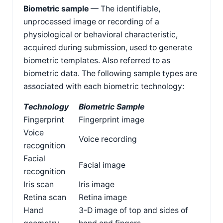
Biometric sample
— The identifiable,
unprocessed image or recording of a
physiological or behavioral characteristic,
acquired during submission, used to generate
biometric templates. Also referred to as
biometric data. The following sample types are
associated with each biometric technology:
Technology
Biometric Sample
Fingerprint
Fingerprint image
Voice
Voice recording
recognition
Facial
Facial image
recognition
Iris scan
Iris image
Retina scan
Retina image
Hand
3-D image of top and sides of