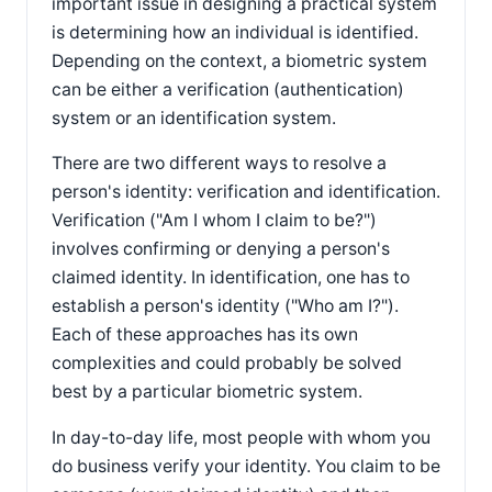
important issue in designing a practical system
is determining how an individual is identified.
Depending on the context, a biometric system
can be either a verification (authentication)
system or an identification system.
There are two different ways to resolve a
person's identity: verification and identification.
Verification ("Am I whom I claim to be?")
involves confirming or denying a person's
claimed identity. In identification, one has to
establish a person's identity ("Who am I?").
Each of these approaches has its own
complexities and could probably be solved
best by a particular biometric system.
In day-to-day life, most people with whom you
do business verify your identity. You claim to be