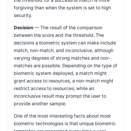
the threshold for a successful match is more
forgiving than when the system is set to high
security.
Decision
— The result of the comparison
between the score and the threshold. The
decisions a biometric system can make include
match, non-match, and inconclusive, although
varying degrees of strong matches and non-
matches are possible. Depending on the type of
biometric system deployed, a match might
grant access to resources, a non-match might
restrict access to resources, while an
inconclusive result may prompt the user to
provide another sample.
One of the most interesting facts about most
biometric technologies is that unique biometric