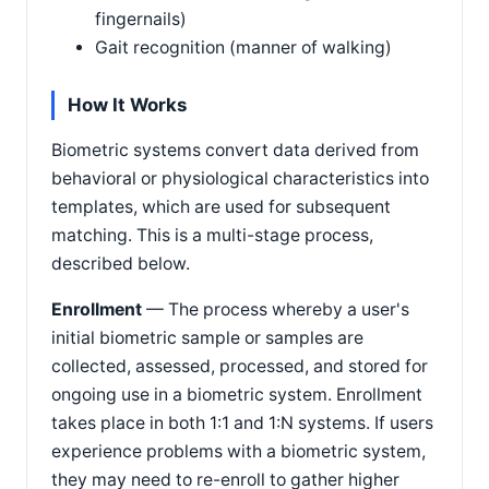
fingernails)
Gait recognition (manner of walking)
How It Works
Biometric systems convert data derived from
behavioral or physiological characteristics into
templates, which are used for subsequent
matching. This is a multi-stage process,
described below.
Enrollment
— The process whereby a user's
initial biometric sample or samples are
collected, assessed, processed, and stored for
ongoing use in a biometric system. Enrollment
takes place in both 1:1 and 1:N systems. If users
experience problems with a biometric system,
they may need to re-enroll to gather higher