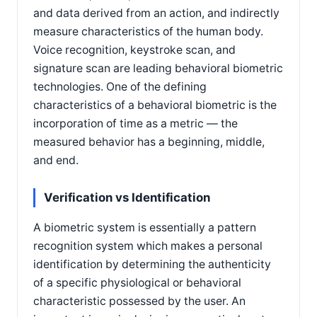
and data derived from an action, and indirectly
measure characteristics of the human body.
Voice recognition, keystroke scan, and
signature scan are leading behavioral biometric
technologies. One of the defining
characteristics of a behavioral biometric is the
incorporation of time as a metric — the
measured behavior has a beginning, middle,
and end.
Verification vs Identification
A biometric system is essentially a pattern
recognition system which makes a personal
identification by determining the authenticity
of a specific physiological or behavioral
characteristic possessed by the user. An