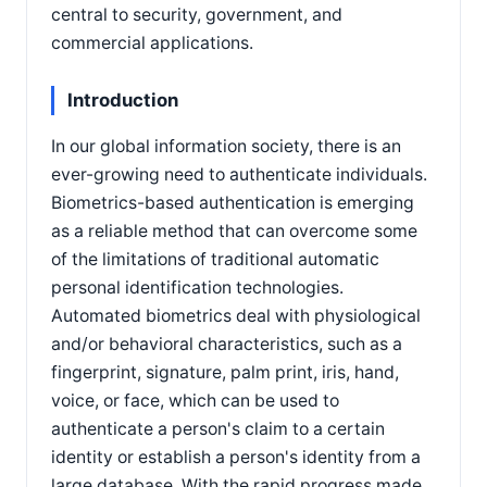
central to security, government, and
commercial applications.
Introduction
In our global information society, there is an
ever-growing need to authenticate individuals.
Biometrics-based authentication is emerging
as a reliable method that can overcome some
of the limitations of traditional automatic
personal identification technologies.
Automated biometrics deal with physiological
and/or behavioral characteristics, such as a
fingerprint, signature, palm print, iris, hand,
voice, or face, which can be used to
authenticate a person's claim to a certain
identity or establish a person's identity from a
large database. With the rapid progress made