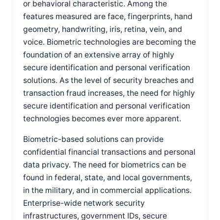
or behavioral characteristic. Among the
features measured are face, fingerprints, hand
geometry, handwriting, iris, retina, vein, and
voice. Biometric technologies are becoming the
foundation of an extensive array of highly
secure identification and personal verification
solutions. As the level of security breaches and
transaction fraud increases, the need for highly
secure identification and personal verification
technologies becomes ever more apparent.
Biometric-based solutions can provide
confidential financial transactions and personal
data privacy. The need for biometrics can be
found in federal, state, and local governments,
in the military, and in commercial applications.
Enterprise-wide network security
infrastructures, government IDs, secure