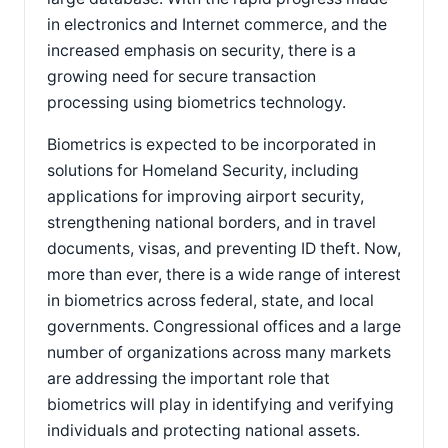
in electronics and Internet commerce, and the
increased emphasis on security, there is a
growing need for secure transaction
processing using biometrics technology.
Biometrics is expected to be incorporated in
solutions for Homeland Security, including
applications for improving airport security,
strengthening national borders, and in travel
documents, visas, and preventing ID theft. Now,
more than ever, there is a wide range of interest
in biometrics across federal, state, and local
governments. Congressional offices and a large
number of organizations across many markets
are addressing the important role that
biometrics will play in identifying and verifying
individuals and protecting national assets.