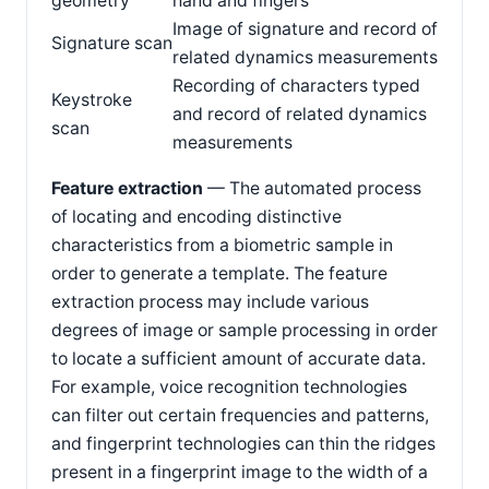
geometry
hand and fingers
Image of signature and record of
Signature scan
related dynamics measurements
Recording of characters typed
Keystroke
and record of related dynamics
scan
measurements
Feature extraction
— The automated process
of locating and encoding distinctive
characteristics from a biometric sample in
order to generate a template. The feature
extraction process may include various
degrees of image or sample processing in order
to locate a sufficient amount of accurate data.
For example, voice recognition technologies
can filter out certain frequencies and patterns,
and fingerprint technologies can thin the ridges
present in a fingerprint image to the width of a