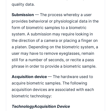
quality data.
Submission
— The process whereby a user
provides behavioral or physiological data in the
form of biometric samples to a biometric
system. A submission may require looking in
the direction of a camera or placing a finger on
a platen. Depending on the biometric system, a
user may have to remove eyeglasses, remain
still for a number of seconds, or recite a pass
phrase in order to provide a biometric sample.
Acquisition device
— The hardware used to
acquire biometric samples. The following
acquisition devices are associated with each
biometric technology:
Technology
Acquisition Device