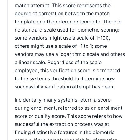
match attempt. This score represents the
degree of correlation between the match
template and the reference template. There is
no standard scale used for biometric scoring:
some vendors might use a scale of 1-100,
others might use a scale of -1 to 1; some
vendors may use a logarithmic scale and others
a linear scale. Regardless of the scale
employed, this verification score is compared
to the system's threshold to determine how
successful a verification attempt has been.
Incidentally, many systems return a score
during enrollment, referred to as an enrollment
score or quality score. This score refers to how
successful the extraction process was at
finding distinctive features in the biometric