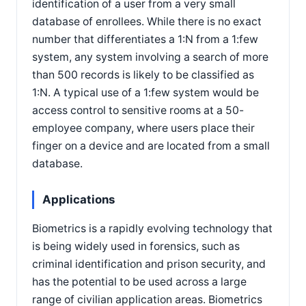
identification of a user from a very small
database of enrollees. While there is no exact
number that differentiates a 1:N from a 1:few
system, any system involving a search of more
than 500 records is likely to be classified as
1:N. A typical use of a 1:few system would be
access control to sensitive rooms at a 50-
employee company, where users place their
finger on a device and are located from a small
database.
Applications
Biometrics is a rapidly evolving technology that
is being widely used in forensics, such as
criminal identification and prison security, and
has the potential to be used across a large
range of civilian application areas. Biometrics