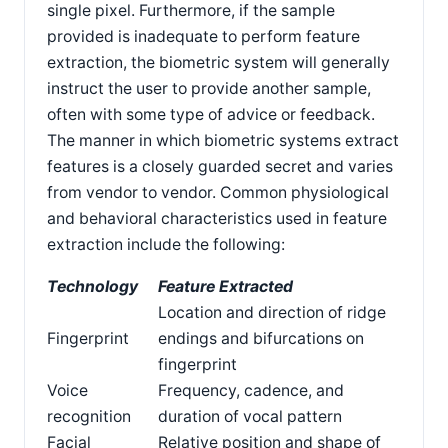
single pixel. Furthermore, if the sample
provided is inadequate to perform feature
extraction, the biometric system will generally
instruct the user to provide another sample,
often with some type of advice or feedback.
The manner in which biometric systems extract
features is a closely guarded secret and varies
from vendor to vendor. Common physiological
and behavioral characteristics used in feature
extraction include the following:
Technology
Feature Extracted
Location and direction of ridge
Fingerprint
endings and bifurcations on
fingerprint
Voice
Frequency, cadence, and
recognition
duration of vocal pattern
Facial
Relative position and shape of