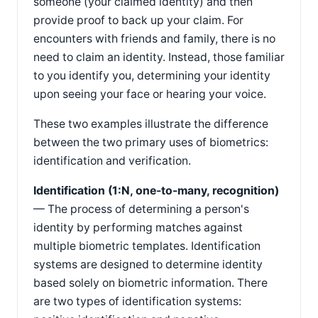
someone (your claimed identity) and then
provide proof to back up your claim. For
encounters with friends and family, there is no
need to claim an identity. Instead, those familiar
to you identify you, determining your identity
upon seeing your face or hearing your voice.
These two examples illustrate the difference
between the two primary uses of biometrics:
identification and verification.
Identification (1:N, one-to-many, recognition)
— The process of determining a person's
identity by performing matches against
multiple biometric templates. Identification
systems are designed to determine identity
based solely on biometric information. There
are two types of identification systems: