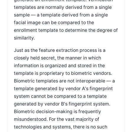
templates are normally derived from a single
sample — a template derived from a single
facial image can be compared to the
enrollment template to determine the degree of
similarity.
Just as the feature extraction process is a
closely held secret, the manner in which
information is organized and stored in the
template is proprietary to biometric vendors.
Biometric templates are not interoperable — a
template generated by vendor A's fingerprint
system cannot be compared to a template
generated by vendor B's fingerprint system.
Biometric decision-making is frequently
misunderstood. For the vast majority of
technologies and systems, there is no such