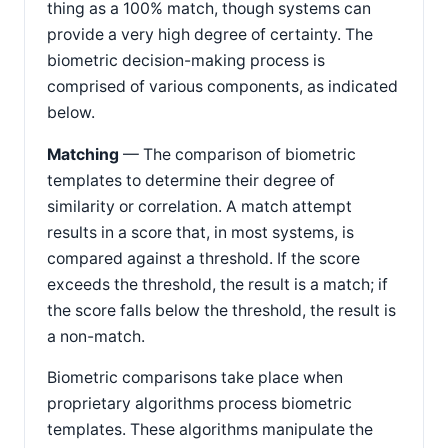
thing as a 100% match, though systems can
provide a very high degree of certainty. The
biometric decision-making process is
comprised of various components, as indicated
below.
Matching
— The comparison of biometric
templates to determine their degree of
similarity or correlation. A match attempt
results in a score that, in most systems, is
compared against a threshold. If the score
exceeds the threshold, the result is a match; if
the score falls below the threshold, the result is
a non-match.
Biometric comparisons take place when
proprietary algorithms process biometric
templates. These algorithms manipulate the