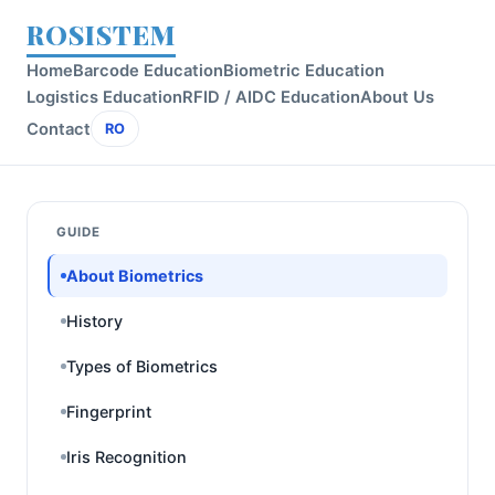
ROSISTEM
Home
Barcode Education
Biometric Education
Logistics Education
RFID / AIDC Education
About Us
Contact
RO
GUIDE
About Biometrics
History
Types of Biometrics
Fingerprint
Iris Recognition