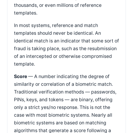
thousands, or even millions of reference
templates.
In most systems, reference and match
templates should never be identical. An
identical match is an indicator that some sort of
fraud is taking place, such as the resubmission
of an intercepted or otherwise compromised
template.
Score
— A number indicating the degree of
similarity or correlation of a biometric match.
Traditional verification methods — passwords,
PINs, keys, and tokens — are binary, offering
only a strict yes/no response. This is not the
case with most biometric systems. Nearly all
biometric systems are based on matching
algorithms that generate a score following a