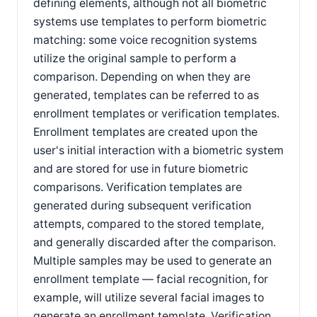
defining elements, although not all biometric
systems use templates to perform biometric
matching: some voice recognition systems
utilize the original sample to perform a
comparison. Depending on when they are
generated, templates can be referred to as
enrollment templates or verification templates.
Enrollment templates are created upon the
user's initial interaction with a biometric system
and are stored for use in future biometric
comparisons. Verification templates are
generated during subsequent verification
attempts, compared to the stored template,
and generally discarded after the comparison.
Multiple samples may be used to generate an
enrollment template — facial recognition, for
example, will utilize several facial images to
generate an enrollment template. Verification