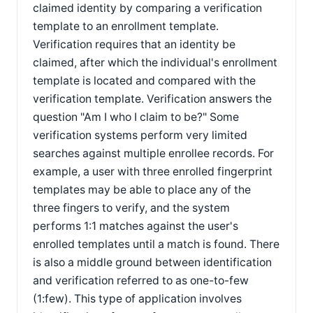
claimed identity by comparing a verification
template to an enrollment template.
Verification requires that an identity be
claimed, after which the individual's enrollment
template is located and compared with the
verification template. Verification answers the
question "Am I who I claim to be?" Some
verification systems perform very limited
searches against multiple enrollee records. For
example, a user with three enrolled fingerprint
templates may be able to place any of the
three fingers to verify, and the system
performs 1:1 matches against the user's
enrolled templates until a match is found. There
is also a middle ground between identification
and verification referred to as one-to-few
(1:few). This type of application involves