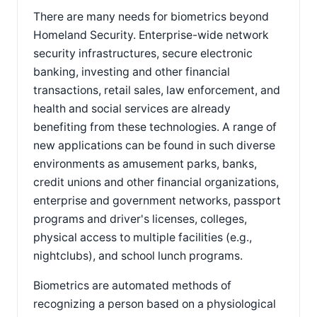
There are many needs for biometrics beyond
Homeland Security. Enterprise-wide network
security infrastructures, secure electronic
banking, investing and other financial
transactions, retail sales, law enforcement, and
health and social services are already
benefiting from these technologies. A range of
new applications can be found in such diverse
environments as amusement parks, banks,
credit unions and other financial organizations,
enterprise and government networks, passport
programs and driver's licenses, colleges,
physical access to multiple facilities (e.g.,
nightclubs), and school lunch programs.
Biometrics are automated methods of
recognizing a person based on a physiological