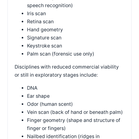
speech recognition)
Iris scan
Retina scan
Hand geometry
Signature scan
Keystroke scan
Palm scan (forensic use only)
Disciplines with reduced commercial viability
or still in exploratory stages include:
DNA
Ear shape
Odor (human scent)
Vein scan (back of hand or beneath palm)
Finger geometry (shape and structure of
finger or fingers)
Nailbed identification (ridges in