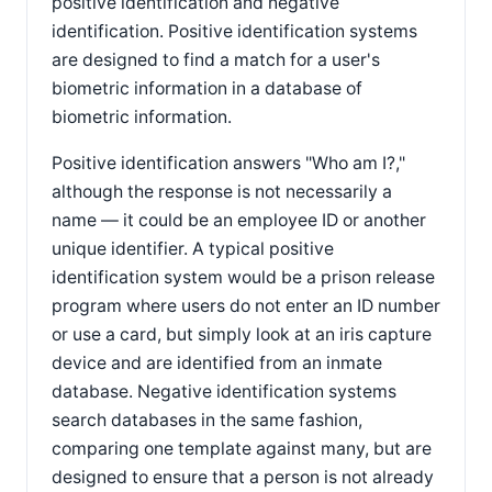
positive identification and negative
identification. Positive identification systems
are designed to find a match for a user's
biometric information in a database of
biometric information.
Positive identification answers "Who am I?,"
although the response is not necessarily a
name — it could be an employee ID or another
unique identifier. A typical positive
identification system would be a prison release
program where users do not enter an ID number
or use a card, but simply look at an iris capture
device and are identified from an inmate
database. Negative identification systems
search databases in the same fashion,
comparing one template against many, but are
designed to ensure that a person is not already