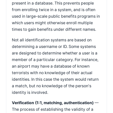
present in a database. This prevents people
from enrolling twice in a system, and is often
used in large-scale public benefits programs in
which users might otherwise enroll multiple
times to gain benefits under different names.
Not all identification systems are based on
determining a username or ID. Some systems
are designed to determine whether a user is a
member of a particular category. For instance,
an airport may have a database of known
terrorists with no knowledge of their actual
identities. In this case the system would return
a match, but no knowledge of the person's
identity is involved.
Verification (1:1, matching, authentication)
—
The process of establishing the validity of a