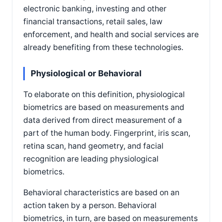
electronic banking, investing and other
financial transactions, retail sales, law
enforcement, and health and social services are
already benefiting from these technologies.
Physiological or Behavioral
To elaborate on this definition, physiological
biometrics are based on measurements and
data derived from direct measurement of a
part of the human body. Fingerprint, iris scan,
retina scan, hand geometry, and facial
recognition are leading physiological
biometrics.
Behavioral characteristics are based on an
action taken by a person. Behavioral
biometrics, in turn, are based on measurements