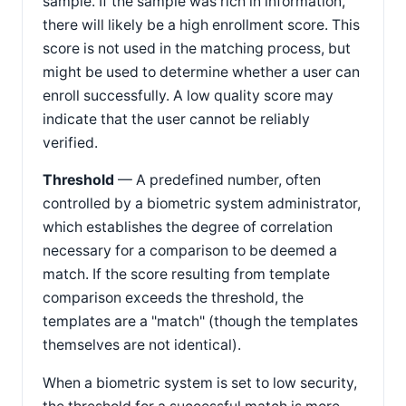
sample. If the sample was rich in information,
there will likely be a high enrollment score. This
score is not used in the matching process, but
might be used to determine whether a user can
enroll successfully. A low quality score may
indicate that the user cannot be reliably
verified.
Threshold
— A predefined number, often
controlled by a biometric system administrator,
which establishes the degree of correlation
necessary for a comparison to be deemed a
match. If the score resulting from template
comparison exceeds the threshold, the
templates are a "match" (though the templates
themselves are not identical).
When a biometric system is set to low security,