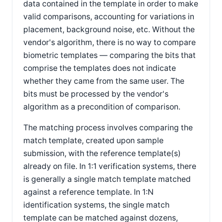
data contained in the template in order to make
valid comparisons, accounting for variations in
placement, background noise, etc. Without the
vendor's algorithm, there is no way to compare
biometric templates — comparing the bits that
comprise the templates does not indicate
whether they came from the same user. The
bits must be processed by the vendor's
algorithm as a precondition of comparison.
The matching process involves comparing the
match template, created upon sample
submission, with the reference template(s)
already on file. In 1:1 verification systems, there
is generally a single match template matched
against a reference template. In 1:N
identification systems, the single match
template can be matched against dozens,