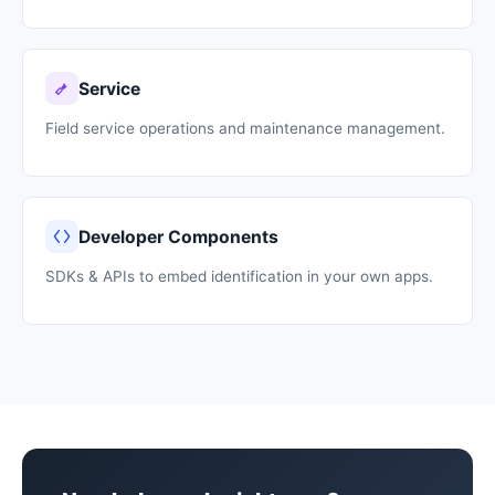
Service
Field service operations and maintenance management.
Developer Components
SDKs & APIs to embed identification in your own apps.