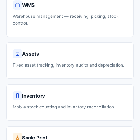
WMS
Warehouse management — receiving, picking, stock
control.
Assets
Fixed asset tracking, inventory audits and depreciation.
Inventory
Mobile stock counting and inventory reconciliation.
Scale Print