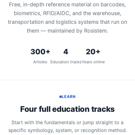
Free, in-depth reference material on barcodes,
biometrics, RFID/AIDC, and the warehouse,
transportation and logistics systems that run on
them — maintained by Rosistem.
300+
4
20+
Articles
Education tracks
Years online
LEARN
Four full education tracks
Start with the fundamentals or jump straight to a
specific symbology, system, or recognition method.