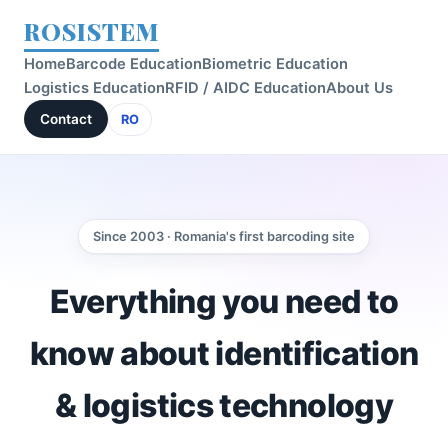
ROSISTEM
Home
Barcode Education
Biometric Education
Logistics Education
RFID / AIDC Education
About Us
Contact
RO
Since 2003 · Romania's first barcoding site
Everything you need to
know about identification
& logistics technology