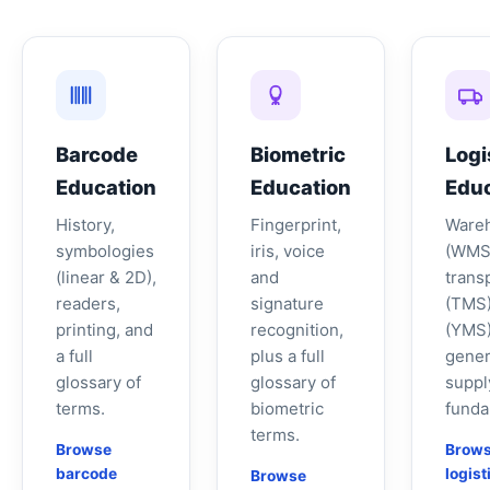
Barcode
Biometric
Logi
Education
Education
Educ
History,
Fingerprint,
Ware
symbologies
iris, voice
(WMS
(linear & 2D),
and
trans
readers,
signature
(TMS)
printing, and
recognition,
(YMS)
a full
plus a full
gener
glossary of
glossary of
suppl
terms.
biometric
funda
terms.
Browse
Brow
barcode
logist
Browse