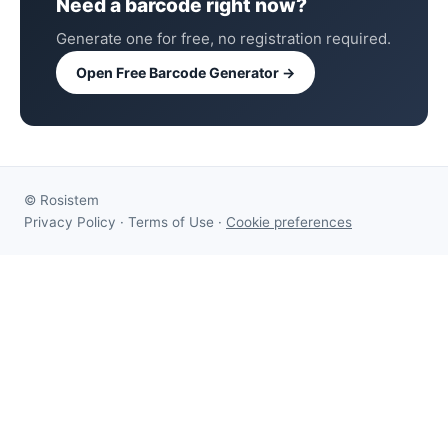
Need a barcode right now?
Generate one for free, no registration required.
Open Free Barcode Generator →
©
Rosistem
Privacy Policy
·
Terms of Use
·
Cookie preferences