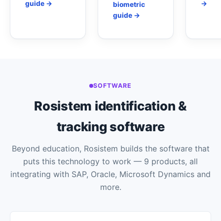
guide →
→
biometric
guide →
SOFTWARE
Rosistem identification &
tracking software
Beyond education, Rosistem builds the software that
puts this technology to work — 9 products, all
integrating with SAP, Oracle, Microsoft Dynamics and
more.