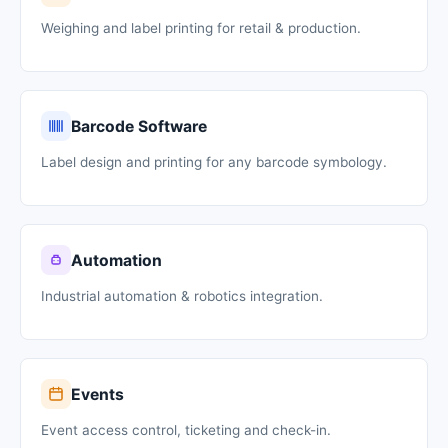
Weighing and label printing for retail & production.
Barcode Software
Label design and printing for any barcode symbology.
Automation
Industrial automation & robotics integration.
Events
Event access control, ticketing and check-in.